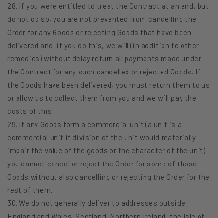
28. If you were entitled to treat the Contract at an end, but
do not do so, you are not prevented from cancelling the
Order for any Goods or rejecting Goods that have been
delivered and, if you do this, we will (in addition to other
remedies) without delay return all payments made under
the Contract for any such cancelled or rejected Goods. If
the Goods have been delivered, you must return them to us
or allow us to collect them from you and we will pay the
costs of this.
29. If any Goods form a commercial unit (a unit is a
commercial unit if division of the unit would materially
impair the value of the goods or the character of the unit)
you cannot cancel or reject the Order for some of those
Goods without also cancelling or rejecting the Order for the
rest of them.
30. We do not generally deliver to addresses outside
England and Wales, Scotland, Northern Ireland, the Isle of