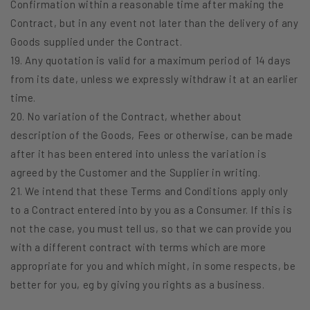
Confirmation within a reasonable time after making the
Contract, but in any event not later than the delivery of any
Goods supplied under the Contract.
19. Any quotation is valid for a maximum period of 14 days
from its date, unless we expressly withdraw it at an earlier
time.
20. No variation of the Contract, whether about
description of the Goods, Fees or otherwise, can be made
after it has been entered into unless the variation is
agreed by the Customer and the Supplier in writing.
21. We intend that these Terms and Conditions apply only
to a Contract entered into by you as a Consumer. If this is
not the case, you must tell us, so that we can provide you
with a different contract with terms which are more
appropriate for you and which might, in some respects, be
better for you, eg by giving you rights as a business.