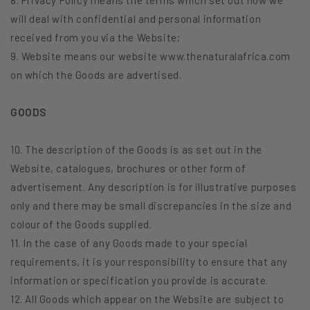
will deal with confidential and personal information
received from you via the Website;
9. Website means our website www.thenaturalafrica.com
on which the Goods are advertised.
GOODS
10. The description of the Goods is as set out in the
Website, catalogues, brochures or other form of
advertisement. Any description is for illustrative purposes
only and there may be small discrepancies in the size and
colour of the Goods supplied.
11. In the case of any Goods made to your special
requirements, it is your responsibility to ensure that any
information or specification you provide is accurate.
12. All Goods which appear on the Website are subject to