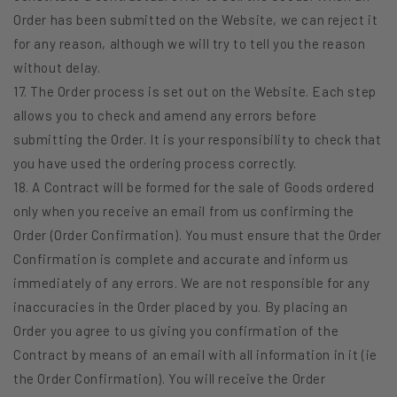
Order has been submitted on the Website, we can reject it
for any reason, although we will try to tell you the reason
without delay.
17. The Order process is set out on the Website. Each step
allows you to check and amend any errors before
submitting the Order. It is your responsibility to check that
you have used the ordering process correctly.
18. A Contract will be formed for the sale of Goods ordered
only when you receive an email from us confirming the
Order (Order Confirmation). You must ensure that the Order
Confirmation is complete and accurate and inform us
immediately of any errors. We are not responsible for any
inaccuracies in the Order placed by you. By placing an
Order you agree to us giving you confirmation of the
Contract by means of an email with all information in it (ie
the Order Confirmation). You will receive the Order