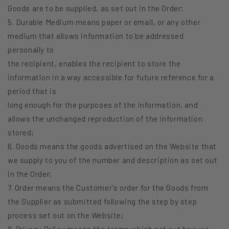
Goods are to be supplied, as set out in the Order;
5. Durable Medium means paper or email, or any other
medium that allows information to be addressed
personally to
the recipient, enables the recipient to store the
information in a way accessible for future reference for a
period that is
long enough for the purposes of the information, and
allows the unchanged reproduction of the information
stored;
6. Goods means the goods advertised on the Website that
we supply to you of the number and description as set out
in the Order;
7. Order means the Customer’s order for the Goods from
the Supplier as submitted following the step by step
process set out on the Website;
8. Privacy Policy means the terms which set out how we