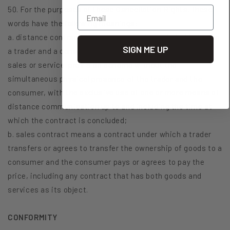
Email
50. For the purposes of these Cancellation Rights, these
words have the following meanings:
a. distance contract means a contract concluded between
SIGN ME UP
a trader and a consumer under an organised distance
sales or service-provision scheme without the
simultaneous physical presence of the trader and the
consumer, with the exclusive use of one or more means of
distance communication up to and including the time at
which the contract is concluded;
b. sales contract means a contract under which a trader
transfers or agrees to transfer the ownership of goods to a
consumer and the consumer pays or agrees to pay the
price, including any contract that has both goods and
services as its object.
CONFORMITY