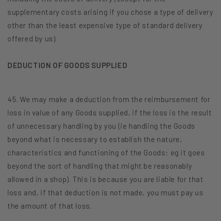
supplementary costs arising if you chose a type of delivery
other than the least expensive type of standard delivery
offered by us).
DEDUCTION OF GOODS SUPPLIED
45. We may make a deduction from the reimbursement for
loss in value of any Goods supplied, if the loss is the result
of unnecessary handling by you (ie handling the Goods
beyond what is necessary to establish the nature,
characteristics and functioning of the Goods: eg it goes
beyond the sort of handling that might be reasonably
allowed in a shop). This is because you are liable for that
loss and, if that deduction is not made, you must pay us
the amount of that loss.