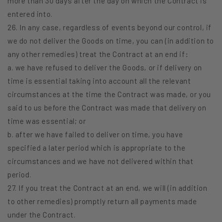
more than 30 days after the day on which the Contract is
entered into.
26. In any case, regardless of events beyond our control, if
we do not deliver the Goods on time, you can (in addition to
any other remedies) treat the Contract at an end if:
a. we have refused to deliver the Goods, or if delivery on
time is essential taking into account all the relevant
circumstances at the time the Contract was made, or you
said to us before the Contract was made that delivery on
time was essential; or
b. after we have failed to deliver on time, you have
specified a later period which is appropriate to the
circumstances and we have not delivered within that
period.
27. If you treat the Contract at an end, we will (in addition
to other remedies) promptly return all payments made
under the Contract.