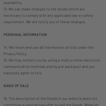
availability.
13. We can make changes to the Goods which are
necessary to comply with any applicable law or safety
requirement. We will notify you of these changes.
PERSONAL INFORMATION
14. We retain and use all information strictly under the
Privacy Policy.
15. We may contact you by using e-mail or other electronic
communication methods and by pre-paid post and you
expressly agree to this.
BASIS OF SALE
16. The description of the Goods in our website does not
constitute a contractual offer to sell the Goods. When an