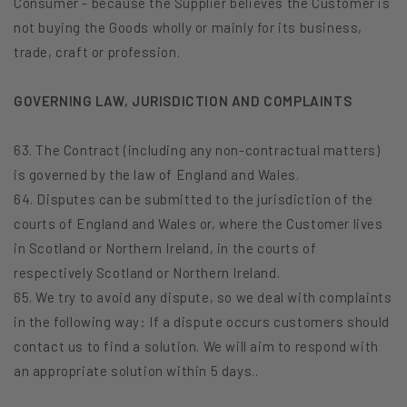
Consumer - because the Supplier believes the Customer is
not buying the Goods wholly or mainly for its business,
trade, craft or profession.
GOVERNING LAW, JURISDICTION AND COMPLAINTS
63. The Contract (including any non-contractual matters)
is governed by the law of England and Wales.
64. Disputes can be submitted to the jurisdiction of the
courts of England and Wales or, where the Customer lives
in Scotland or Northern Ireland, in the courts of
respectively Scotland or Northern Ireland.
65. We try to avoid any dispute, so we deal with complaints
in the following way: If a dispute occurs customers should
contact us to find a solution. We will aim to respond with
an appropriate solution within 5 days..