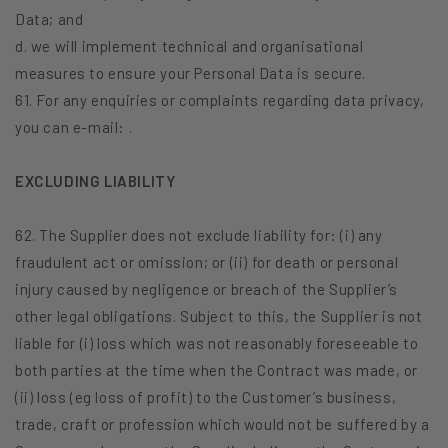
Data; and
d. we will implement technical and organisational
measures to ensure your Personal Data is secure.
61. For any enquiries or complaints regarding data privacy,
you can e-mail: .
EXCLUDING LIABILITY
62. The Supplier does not exclude liability for: (i) any
fraudulent act or omission; or (ii) for death or personal
injury caused by negligence or breach of the Supplier’s
other legal obligations. Subject to this, the Supplier is not
liable for (i) loss which was not reasonably foreseeable to
both parties at the time when the Contract was made, or
(ii) loss (eg loss of profit) to the Customer’s business,
trade, craft or profession which would not be suffered by a