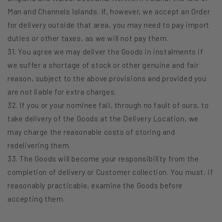
Man and Channels Islands. If, however, we accept an Order
for delivery outside that area, you may need to pay import
duties or other taxes, as we will not pay them.
31. You agree we may deliver the Goods in instalments if
we suffer a shortage of stock or other genuine and fair
reason, subject to the above provisions and provided you
are not liable for extra charges.
32. If you or your nominee fail, through no fault of ours, to
take delivery of the Goods at the Delivery Location, we
may charge the reasonable costs of storing and
redelivering them.
33. The Goods will become your responsibility from the
completion of delivery or Customer collection. You must, if
reasonably practicable, examine the Goods before
accepting them.