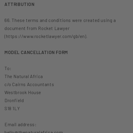
ATTRIBUTION
66. These terms and conditions were created using a
document from Rocket Lawyer
(https://www.rocketlawyer.com/gb/en).
MODEL CANCELLATION FORM
To:
The Natural Africa
c/o Cairns Accountants
Westbrook House
Dronfield
S18 1LY
Email address:
hello@thenaturalafrica.com