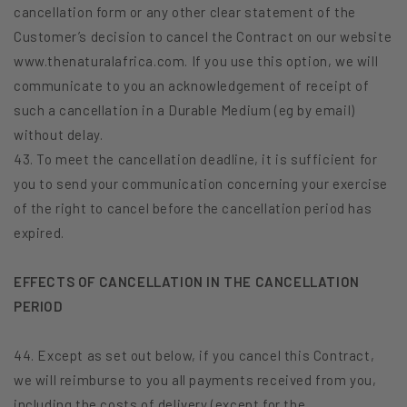
cancellation form or any other clear statement of the
Customer’s decision to cancel the Contract on our website
www.thenaturalafrica.com. If you use this option, we will
communicate to you an acknowledgement of receipt of
such a cancellation in a Durable Medium (eg by email)
without delay.
43. To meet the cancellation deadline, it is sufficient for
you to send your communication concerning your exercise
of the right to cancel before the cancellation period has
expired.
EFFECTS OF CANCELLATION IN THE CANCELLATION
PERIOD
44. Except as set out below, if you cancel this Contract,
we will reimburse to you all payments received from you,
including the costs of delivery (except for the