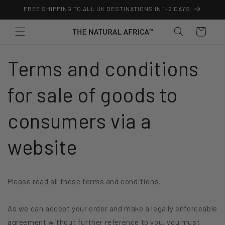
Skip to
FREE SHIPPING TO ALL UK DESTINATIONS IN 1-2 DAYS
content
Cart
Terms and conditions
for sale of goods to
consumers via a
website
Please read all these terms and conditions.
As we can accept your order and make a legally enforceable
agreement without further reference to you, you must