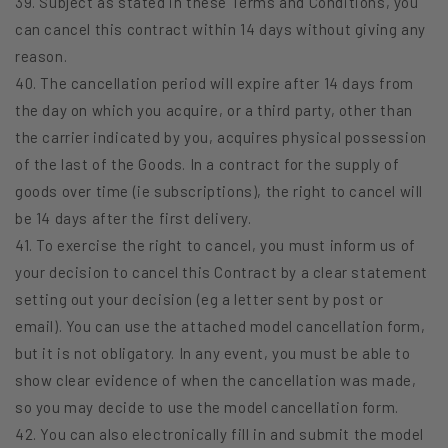
39. Subject as stated in these Terms and Conditions, you
can cancel this contract within 14 days without giving any
reason.
40. The cancellation period will expire after 14 days from
the day on which you acquire, or a third party, other than
the carrier indicated by you, acquires physical possession
of the last of the Goods. In a contract for the supply of
goods over time (ie subscriptions), the right to cancel will
be 14 days after the first delivery.
41. To exercise the right to cancel, you must inform us of
your decision to cancel this Contract by a clear statement
setting out your decision (eg a letter sent by post or
email). You can use the attached model cancellation form,
but it is not obligatory. In any event, you must be able to
show clear evidence of when the cancellation was made,
so you may decide to use the model cancellation form.
42. You can also electronically fill in and submit the model