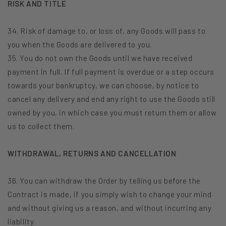
RISK AND TITLE
34. Risk of damage to, or loss of, any Goods will pass to
you when the Goods are delivered to you.
35. You do not own the Goods until we have received
payment in full. If full payment is overdue or a step occurs
towards your bankruptcy, we can choose, by notice to
cancel any delivery and end any right to use the Goods still
owned by you, in which case you must return them or allow
us to collect them.
WITHDRAWAL, RETURNS AND CANCELLATION
36. You can withdraw the Order by telling us before the
Contract is made, if you simply wish to change your mind
and without giving us a reason, and without incurring any
liability.