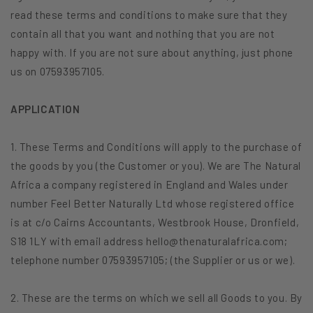
read these terms and conditions to make sure that they
contain all that you want and nothing that you are not
happy with. If you are not sure about anything, just phone
us on 07593957105.
APPLICATION
1. These Terms and Conditions will apply to the purchase of
the goods by you (the Customer or you). We are The Natural
Africa a company registered in England and Wales under
number Feel Better Naturally Ltd whose registered office
is at c/o Cairns Accountants, Westbrook House, Dronfield,
S18 1LY with email address hello@thenaturalafrica.com;
telephone number 07593957105; (the Supplier or us or we).
2. These are the terms on which we sell all Goods to you. By