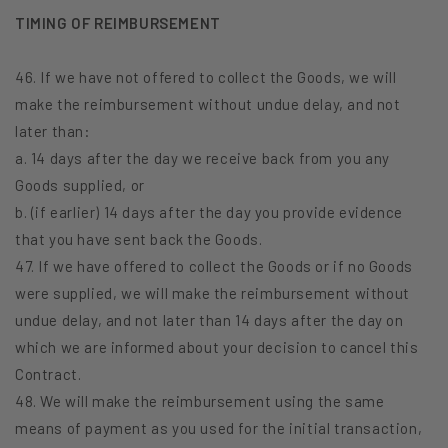
TIMING OF REIMBURSEMENT
46. If we have not offered to collect the Goods, we will
make the reimbursement without undue delay, and not
later than:
a. 14 days after the day we receive back from you any
Goods supplied, or
b. (if earlier) 14 days after the day you provide evidence
that you have sent back the Goods.
47. If we have offered to collect the Goods or if no Goods
were supplied, we will make the reimbursement without
undue delay, and not later than 14 days after the day on
which we are informed about your decision to cancel this
Contract.
48. We will make the reimbursement using the same
means of payment as you used for the initial transaction,