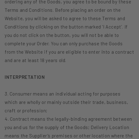
ordering any of the Goods, you agree to be bound by these
Terms and Conditions. Before placing an order on the
Website, you will be asked to agree to these Terms and
Conditions by clicking on the button marked ‘I Accept’. If
you do not click on the button, you will not be able to
complete your Order. You can only purchase the Goods
from the Website if you are eligible to enter into a contract
and are at least 18 years old.
INTERPRETATION
3. Consumer means an individual acting for purposes
which are wholly or mainly outside their trade, business,
craft or profession;
4. Contract means the legally-binding agreement between
you and us for the supply of the Goods; Delivery Location
means the Supplier’s premises or other location where the