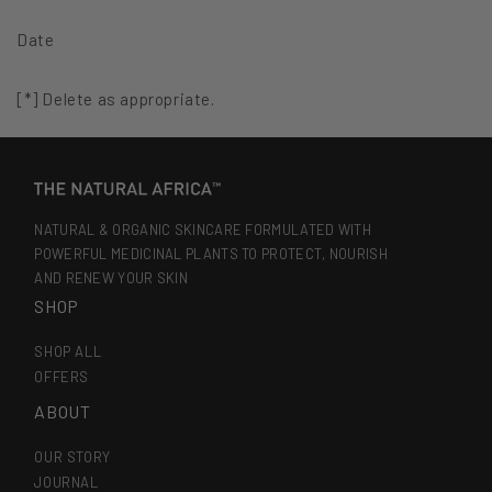
Date
[*] Delete as appropriate.
NATURAL & ORGANIC SKINCARE FORMULATED WITH
POWERFUL MEDICINAL PLANTS TO PROTECT, NOURISH
AND RENEW YOUR SKIN
SHOP
SHOP ALL
OFFERS
ABOUT
OUR STORY
JOURNAL