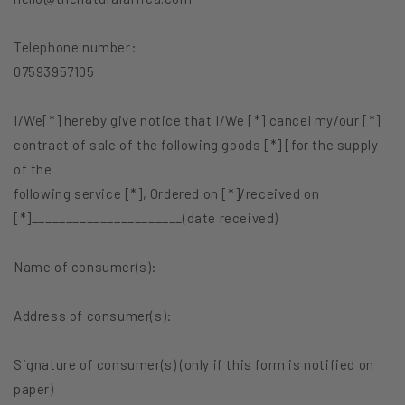
Telephone number:
07593957105
I/We[*] hereby give notice that I/We [*] cancel my/our [*]
contract of sale of the following goods [*] [for the supply
of the
following service [*], Ordered on [*]/received on
[*]______________________(date received)
Name of consumer(s):
Address of consumer(s):
Signature of consumer(s) (only if this form is notified on
paper)