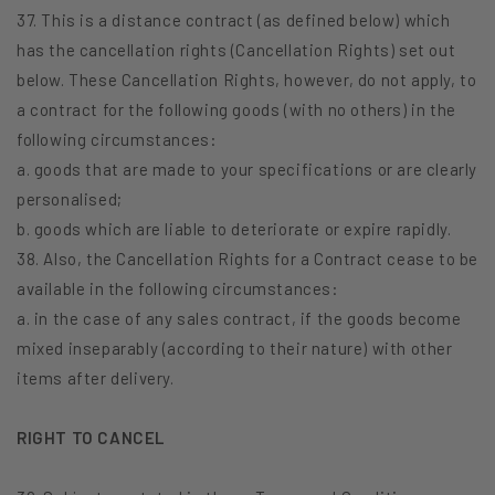
37. This is a distance contract (as defined below) which
has the cancellation rights (Cancellation Rights) set out
below. These Cancellation Rights, however, do not apply, to
a contract for the following goods (with no others) in the
following circumstances:
a. goods that are made to your specifications or are clearly
personalised;
b. goods which are liable to deteriorate or expire rapidly.
38. Also, the Cancellation Rights for a Contract cease to be
available in the following circumstances:
a. in the case of any sales contract, if the goods become
mixed inseparably (according to their nature) with other
items after delivery.
RIGHT TO CANCEL