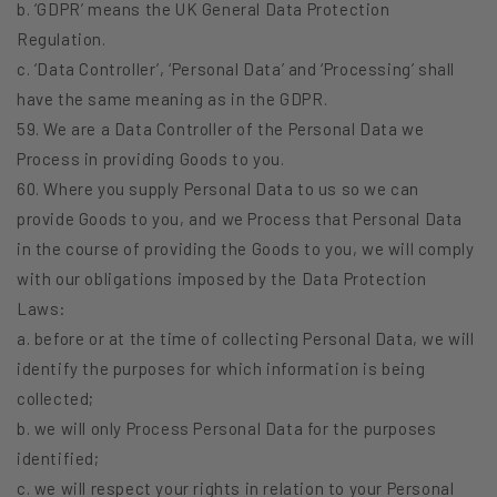
b. ‘GDPR’ means the UK General Data Protection
Regulation.
c. ‘Data Controller’, ‘Personal Data’ and ‘Processing’ shall
have the same meaning as in the GDPR.
59. We are a Data Controller of the Personal Data we
Process in providing Goods to you.
60. Where you supply Personal Data to us so we can
provide Goods to you, and we Process that Personal Data
in the course of providing the Goods to you, we will comply
with our obligations imposed by the Data Protection
Laws:
a. before or at the time of collecting Personal Data, we will
identify the purposes for which information is being
collected;
b. we will only Process Personal Data for the purposes
identified;
c. we will respect your rights in relation to your Personal