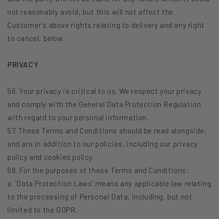
not reasonably avoid, but this will not affect the
Customer’s above rights relating to delivery and any right
to cancel, below.
PRIVACY
56. Your privacy is critical to us. We respect your privacy
and comply with the General Data Protection Regulation
with regard to your personal information.
57. These Terms and Conditions should be read alongside,
and are in addition to our policies, including our privacy
policy and cookies policy.
58. For the purposes of these Terms and Conditions:
a. ‘Data Protection Laws’ means any applicable law relating
to the processing of Personal Data, including, but not
limited to the GDPR.