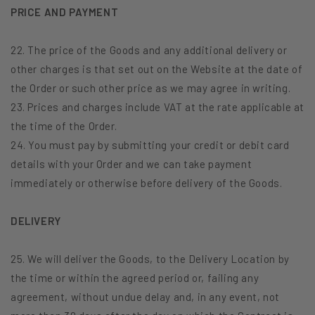
PRICE AND PAYMENT
22. The price of the Goods and any additional delivery or
other charges is that set out on the Website at the date of
the Order or such other price as we may agree in writing.
23. Prices and charges include VAT at the rate applicable at
the time of the Order.
24. You must pay by submitting your credit or debit card
details with your Order and we can take payment
immediately or otherwise before delivery of the Goods.
DELIVERY
25. We will deliver the Goods, to the Delivery Location by
the time or within the agreed period or, failing any
agreement, without undue delay and, in any event, not