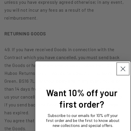
unless you have expressly agreed otherwise; in any event,
you will not incur any fees as a result of the
reimbursement.
RETURNING GOODS
49. If you have received Goods in connection with the
Contract which you have cancelled, you must send back
the Goods or hand them over to us at Huboo Ref 11241,
Huboo Returns, Unit 1, Vertex Park South, Emerson's
Green, BS16 7LB without delay and in any event not later
than 14 days from the day on which you communicate to
Want 10% off your
us your cancellation of this Contract. The deadline is met
first order?
if you send back the Goods before the period of 14 days
has expired.
Subscribe to our emails for 10% off your
You agree that you will have to bear the cost of returning
first order and be the first to know about
new collections and special offers.
the Goods.