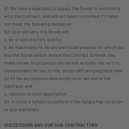
51. We have a legal duty to supply the Goods in conformity
with the Contract, and will not have conformed if it does
not meet the following obligation.
52. Upon delivery, the Goods will:
a. be of satisfactory quality;
b. be reasonably fit for any particular purpose for which you
buy the Goods which, before the Contract is made, you
made known to us (unless you do not actually rely, or it is
unreasonable for you to rely, on our skill and judgment) and
be fit for any purpose held out by us or set out in the
Contract; and
c. conform to their description.
53. It is not a failure to conform if the failure has its origin
in your materials.
SUCCESSORS AND OUR SUB-CONTRACTORS