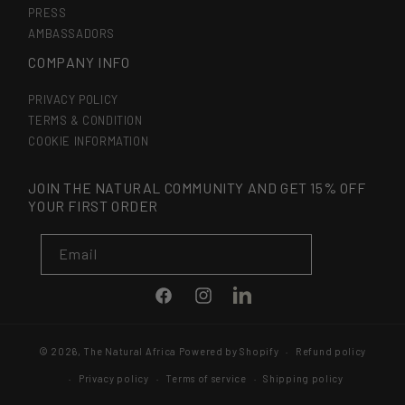
PRESS
AMBASSADORS
COMPANY INFO
PRIVACY POLICY
TERMS & CONDITION
COOKIE INFORMATION
JOIN THE NATURAL COMMUNITY AND GET 15% OFF
YOUR FIRST ORDER
Email
LinkedIn
Facebook
Instagram
© 2026,
The Natural Africa
Powered by Shopify
Refund policy
Privacy policy
Terms of service
Shipping policy