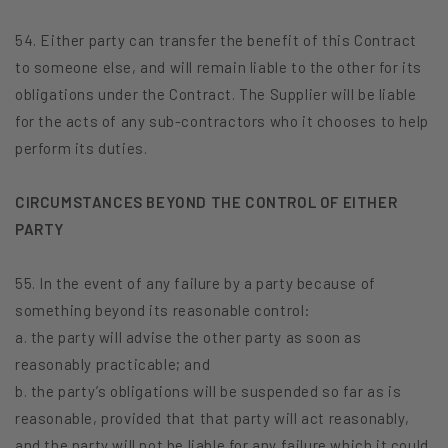
54. Either party can transfer the benefit of this Contract
to someone else, and will remain liable to the other for its
obligations under the Contract. The Supplier will be liable
for the acts of any sub-contractors who it chooses to help
perform its duties.
CIRCUMSTANCES BEYOND THE CONTROL OF EITHER
PARTY
55. In the event of any failure by a party because of
something beyond its reasonable control:
a. the party will advise the other party as soon as
reasonably practicable; and
b. the party’s obligations will be suspended so far as is
reasonable, provided that that party will act reasonably,
and the party will not be liable for any failure which it could